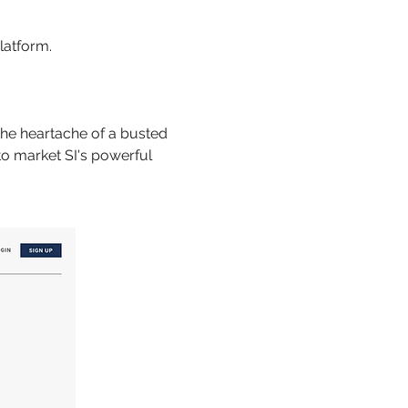
latform.
 the heartache of a busted
to market SI's powerful