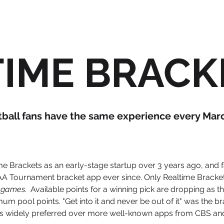
TIME BRAC
tball fans have the same experience every March
me Brackets as an early-stage startup over 3 years ago, and
A Tournament bracket app ever since. Only Realtime Bracket
ve games.
Available points for a winning pick are dropping as t
 pool points. "Get into it and never be out of it" was the b
s widely preferred over more well-known apps from CBS an