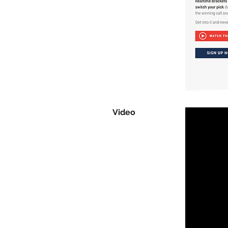
Video