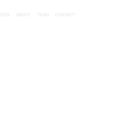
ICES
ABOUT
TEAM
CONTACT