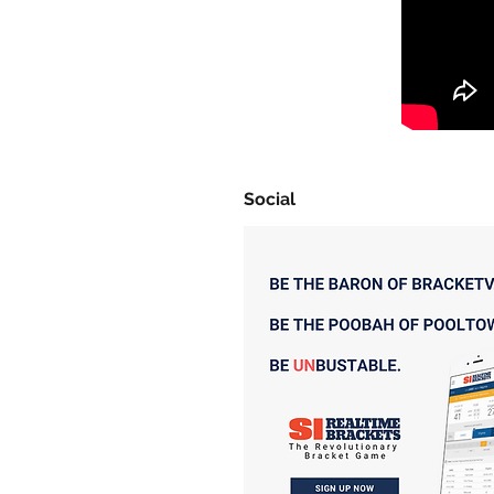
Social