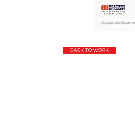
BACK TO WORK
© 2019 by McBRANDWORKS