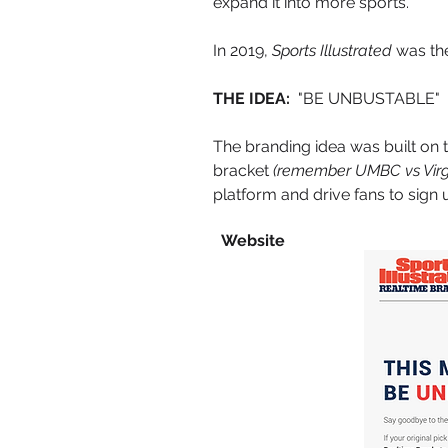
expand it into more sports.
In 2019,
Sports Illustrated
was the
THE IDEA:
"BE UNBUSTABLE"
The branding idea was built on 
bracket
(remember UMBC vs Virgi
platform and drive fans to sign 
Website