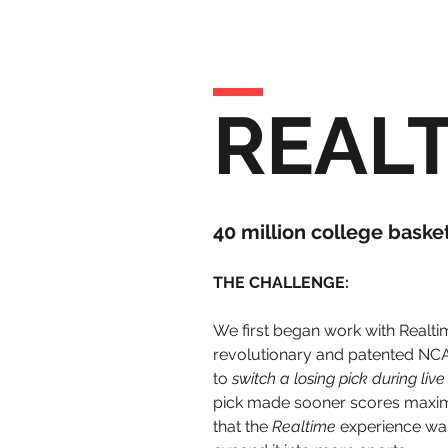
REAL
40 million college baske
THE CHALLENGE:
We first began work with Realti
revolutionary and patented NCA
to
switch a losing pick during li
pick made sooner scores maximum
that the
Realtime
experience wa