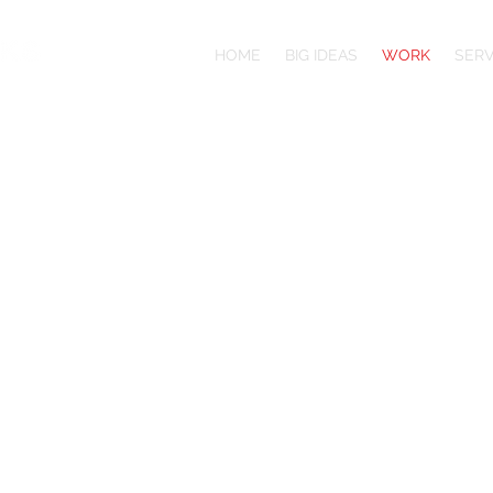
HOME
BIG IDEAS
WORK
SERV