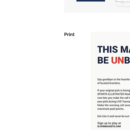
Print