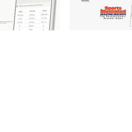
Follow Us: