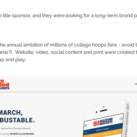
 title sponsor, and they were looking for a long-term brand p
the annual ambition of millions of college hoops fans - avoid
nia?)
. Website, video, social content and print were created 
up and play.