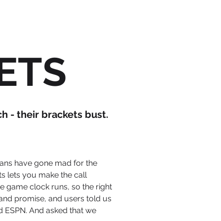
KETS
 - their brackets bust.
 fans have gone mad for the
s lets
you make the call
he game clock runs, so the right
rand promise, and users told us
d ESPN. And asked that we